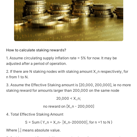
How to calculate staking rewards?
1. Assume circulating supply inflation rate = 5% for now. It may be
adjusted after a period of operation.
2. If there are N staking nodes with staking amount X_n respectively, for
n from 1 to N.
3. Assume the Effective Staking amount is [20,000, 200,000], ie no more
staking reward for amounts larger than 200,000 on the same node
20,000 < X_n;
no reward on [X_n - 200,000]
4. Total Effective Staking Amount
S = Sum { Y_n = X_n- |X_n-200000|, for n =1 to N }
Where |.| means absolute value.