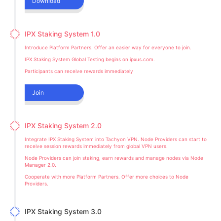
Download
IPX Staking System 1.0
Introduce Platform Partners. Offer an easier way for everyone to join.
IPX Staking System Global Testing begins on ipxus.com.
Participants can receive rewards immediately
Join
IPX Staking System 2.0
Integrate IPX Staking System into Tachyon VPN. Node Providers can start to
receive session rewards immediately from global VPN users.
Node Providers can join staking, earn rewards and manage nodes via Node
Manager 2.0.
Cooperate with more Platform Partners. Offer more choices to Node
Providers.
IPX Staking System 3.0