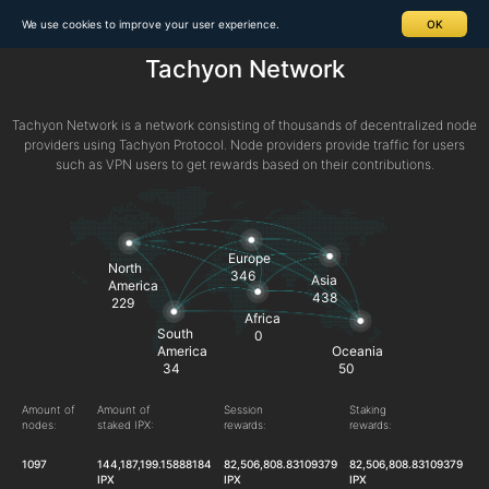
We use cookies to improve your user experience.
OK
Tachyon Network
Tachyon Network is a network consisting of thousands of decentralized node
providers using Tachyon Protocol. Node providers provide traffic for users
such as VPN users to get rewards based on their contributions.
Europe
North
346
Asia
America
438
229
Africa
South
0
America
Oceania
34
50
Amount of
Amount of
Session
Staking
nodes:
staked IPX:
rewards:
rewards:
1097
144,187,199.15888184
82,506,808.83109379
82,506,808.83109379
IPX
IPX
IPX