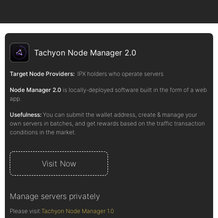
Tachyon Node Manager 2.0
Target Node Providers:
IPX holders who operate servers
Node Manager 2.0
is locally-deployed software built in the form of a web
app.
Usefulness:
You can submit the wallet address, create & manage your
own servers in batches, and get rewards based on the traffic transaction
conditions in the market.
Visit Now
Manage servers privately
Please visit:
Tachyon Node Manager 1.0