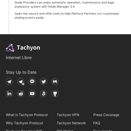
Node Providers can enjoy automatic operation, maintenance and legal
assistance system with Node Manager 3.0.
Open the source and offer tools to help Platform Partners run customized
staking events easily.
Internet Libre
Stay Up to Date
What is Tachyon Protocol
Tachyon VPN
Press Coverage
Why Tachyon Protocol
Tachyon Network
FAQ