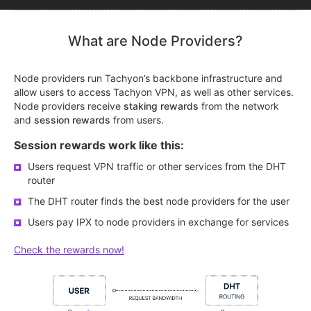
What are Node Providers?
Node providers run Tachyon’s backbone infrastructure and
allow users to access Tachyon VPN, as well as other services.
Node providers receive
staking rewards
from the network
and
session rewards
from users.
Session rewards work like this:
Users request VPN traffic or other services from the DHT
router
The DHT router finds the best node providers for the user
Users pay IPX to node providers in exchange for services
Check the rewards now!