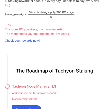
5. Staking reward for each X_n every day ( needless to pay every day
tho)
Tips:
The more IPX you stake, the more rewards.
The more nodes you operate, the more rewards.
Check your rewards now!
The Roadmap of Tachyon Staking
Tachyon Node Manager 1.3
Add your servers to Tachyon network
Manage your servers