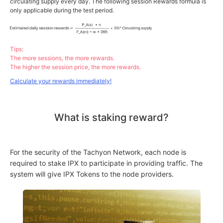
circulating supply every day. The following session Rewards formula is
only applicable during the test period.
Tips:
The more sessions, the more rewards.
The higher the session price, the more rewards.
Calculate your rewards immediately!
What is staking reward?
For the security of the Tachyon Network, each node is
required to stake IPX to participate in providing traffic. The
system will give IPX Tokens to the node providers.