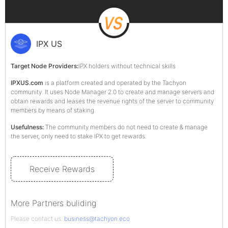
IPX US
Target Node Providers:
IPX holders without technical skills
IPXUS.com
is a platform created and operated by the Tachyon
community. It uses Node Manager 2.0 to create and manage servers and
obtain rewards and leases the revenue rights of the server to community
members by means of staking.
Usefulness:
The community members do not need to create & manage
the server, only need to stake IPX to get rewards.
Receive Rewards
More Partners buliding
Please contact us:
business@tachyon.eco