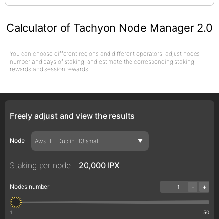
Calculator of Tachyon Node Manager 2.0
You can choose different regions and different operators, adjust nodes
number and days of staking, and estimate the corresponding staking
rewards and session rewards.
Freely adjust and view the results
Node
Aws
IE-Dublin
t3.small
Staking per node
20,000 IPX
-
+
Nodes number
1
50