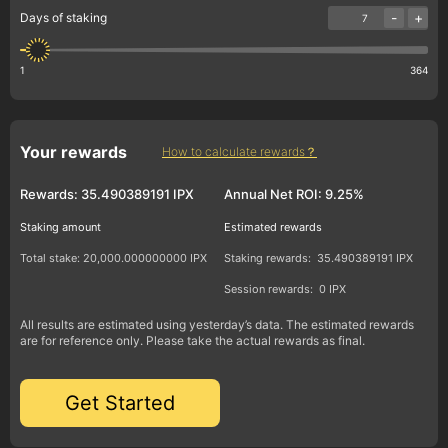
-
+
Days of staking
1
364
Your rewards
How to calculate rewards？
Rewards:
35.490389191 IPX
Annual Net ROI:
9.25%
Staking amount
Estimated rewards
Total stake:
20,000.000000000 IPX
Staking rewards:
35.490389191 IPX
Session rewards:
0 IPX
All results are estimated using yesterday’s data. The estimated rewards
are for reference only. Please take the actual rewards as final.
Get Started