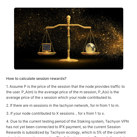
How to calculate session rewards?
1. Assume P is the price of the session that the node provides traffic to
the user. P_A(m) is the average price of the m session, P_A(x) is the
average price of the x session which your node contributed to.
2. If there are m sessions in the tachyon network, for m from 1 to m.
3. If your node contributed to X sessions，for x from 1 to x.
4. Due to the current testing period of the Staking system, Tachyon VPN
has not yet been connected to IPX payment, so the current Session
Rewards is subsidized by Tachyon ecology, which is 5% of the current