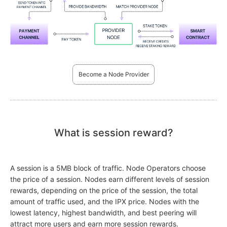
Become a Node Provider
What is session reward?
A session is a 5MB block of traffic. Node Operators choose
the price of a session. Nodes earn different levels of session
rewards, depending on the price of the session, the total
amount of traffic used, and the IPX price. Nodes with the
lowest latency, highest bandwidth, and best peering will
attract more users and earn more session rewards.