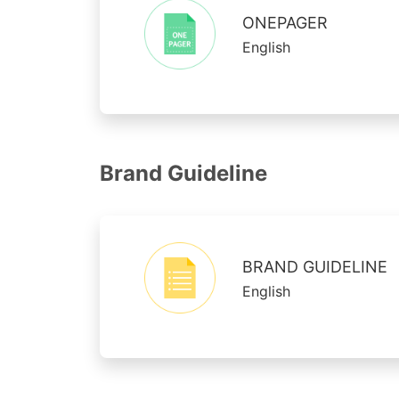
ONEPAGER
English
Brand Guideline
BRAND GUIDELINE
English