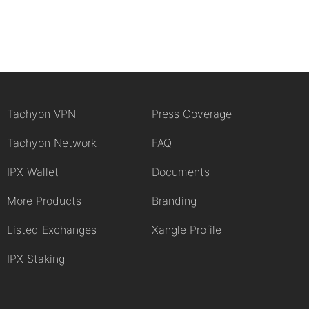
Tachyon VPN
Press Coverage
Tachyon Network
FAQ
IPX Wallet
Documents
More Products
Branding
Listed Exchanges
Xangle Profile
IPX Staking