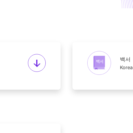
백서
Korea