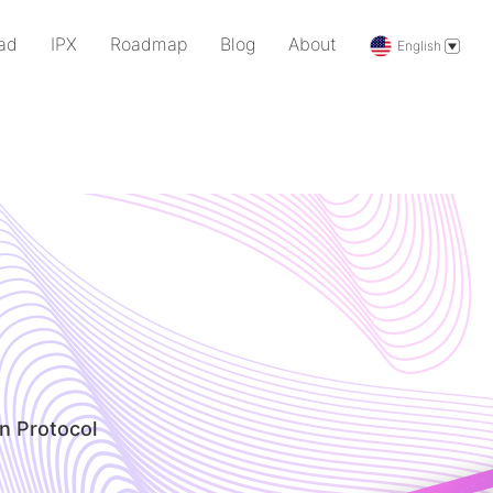
ad
IPX
Roadmap
Blog
About
English
n Protocol