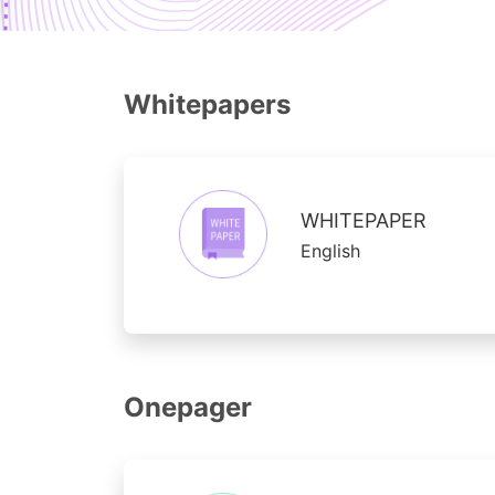
Whitepapers
WHITEPAPER
English
Onepager