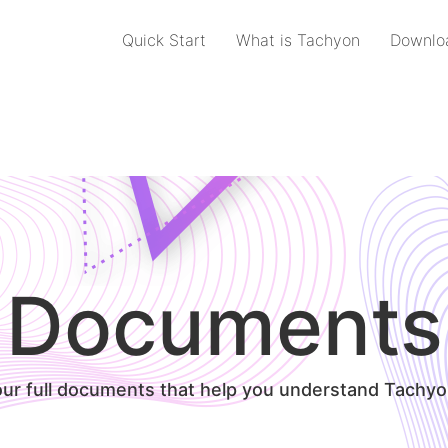
Quick Start
What is Tachyon
Downlo
Documents
our full documents that help you understand Tachyo