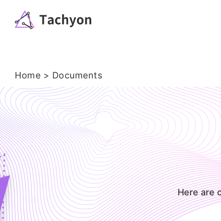
Home
> Documents
Here are 