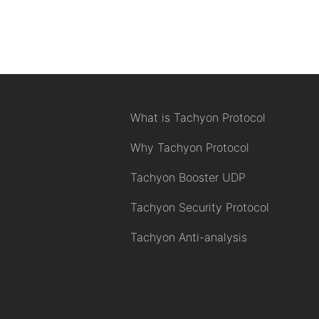
What is Tachyon Protocol
Why Tachyon Protocol
Tachyon Booster UDP
Tachyon Security Protocol
Tachyon Anti-analysis