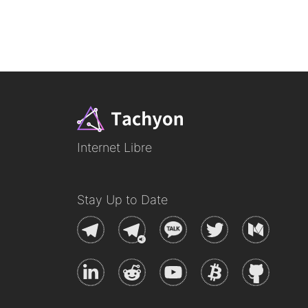
Internet Libre
Stay Up to Date