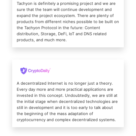
Tachyon is definitely a promising project and we are
sure that the team will continue development and
expand the project ecosystem. There are plenty of
products from different niches possible to be built on
the Tachyon Protocol in the future: Content
distribution, Storage, DeFi, IoT and DNS related
products, and much more.
A decentralized Internet is no longer just a theory.
Every day more and more practical applications are
invested in this concept. Undoubtedly, we are still at
the initial stage when decentralized technologies are
still in development and it is too early to talk about
the beginning of the mass adaptation of
cryptocurrency and complex decentralized systems.