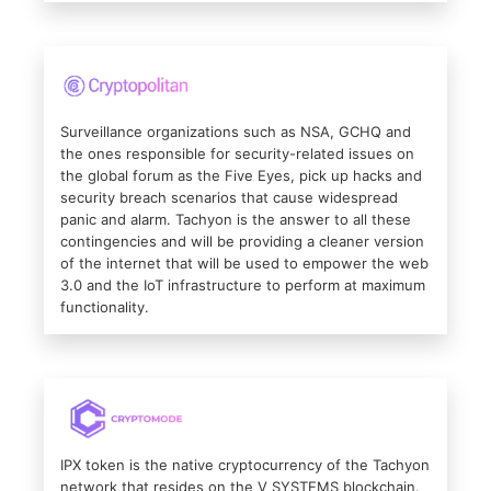
Surveillance organizations such as NSA, GCHQ and
the ones responsible for security-related issues on
the global forum as the Five Eyes, pick up hacks and
security breach scenarios that cause widespread
panic and alarm. Tachyon is the answer to all these
contingencies and will be providing a cleaner version
of the internet that will be used to empower the web
3.0 and the IoT infrastructure to perform at maximum
functionality.
IPX token is the native cryptocurrency of the Tachyon
network that resides on the V SYSTEMS blockchain.