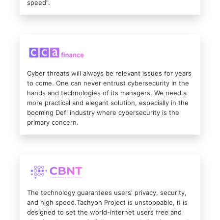
speed”.
Cyber threats will always be relevant issues for years
to come. One can never entrust cybersecurity in the
hands and technologies of its managers. We need a
more practical and elegant solution, especially in the
booming Defi industry where cybersecurity is the
primary concern.
The technology guarantees users' privacy, security,
and high speed.Tachyon Project is unstoppable, it is
designed to set the world-internet users free and