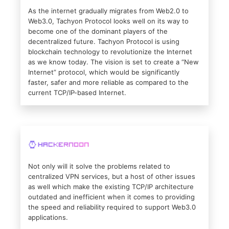
As the internet gradually migrates from Web2.0 to
Web3.0, Tachyon Protocol looks well on its way to
become one of the dominant players of the
decentralized future. Tachyon Protocol is using
blockchain technology to revolutionize the Internet
as we know today. The vision is set to create a “New
Internet” protocol, which would be significantly
faster, safer and more reliable as compared to the
current TCP/IP-based Internet.
Not only will it solve the problems related to
centralized VPN services, but a host of other issues
as well which make the existing TCP/IP architecture
outdated and inefficient when it comes to providing
the speed and reliability required to support Web3.0
applications.