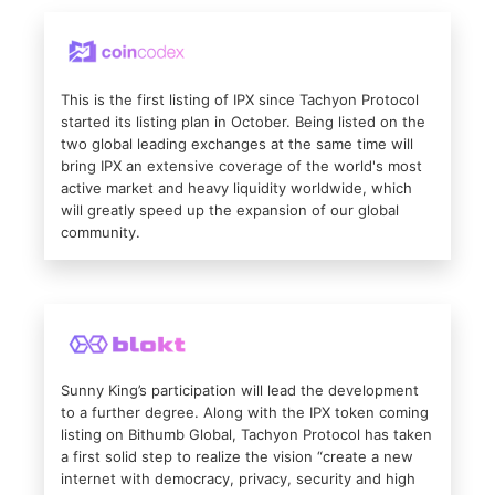
This is the first listing of IPX since Tachyon Protocol
started its listing plan in October. Being listed on the
two global leading exchanges at the same time will
bring IPX an extensive coverage of the world's most
active market and heavy liquidity worldwide, which
will greatly speed up the expansion of our global
community.
Sunny King’s participation will lead the development
to a further degree. Along with the IPX token coming
listing on Bithumb Global, Tachyon Protocol has taken
a first solid step to realize the vision “create a new
internet with democracy, privacy, security and high