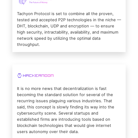
Tachyon Protocol is set to combine all the proven,
tested and accepted P2P technologies in the niche —
DHT, blockchain, UDP and encryption — to ensure
high security, intractability, availability, and maximum
network speed by utilizing the optimal data
throughput.
It is no more news that decentralization is fast
becoming the standard solution for several of the
recurring issues plaguing various industries. That
said, this concept is slowly finding its way into the
cybersecurity scene. Several startups and
established firms are introducing tools based on
blockchain technologies that would give internet
users autonomy over their data.