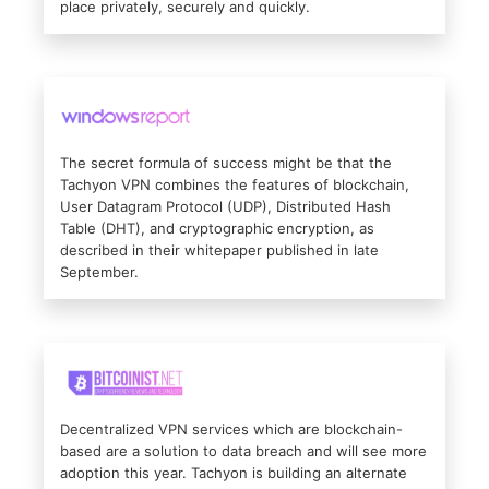
place privately, securely and quickly.
The secret formula of success might be that the
Tachyon VPN combines the features of blockchain,
User Datagram Protocol (UDP), Distributed Hash
Table (DHT), and cryptographic encryption, as
described in their whitepaper published in late
September.
Decentralized VPN services which are blockchain-
based are a solution to data breach and will see more
adoption this year. Tachyon is building an alternate