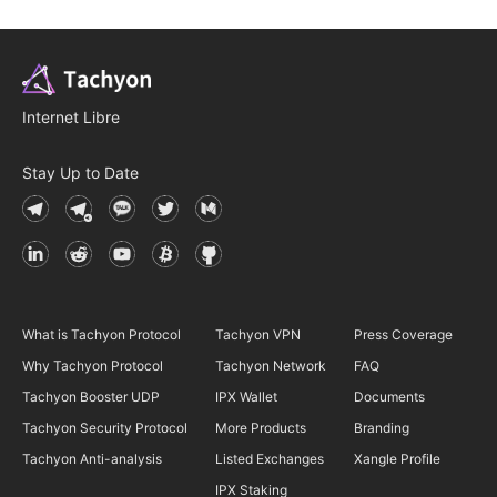
Internet Libre
Stay Up to Date
What is Tachyon Protocol
Tachyon VPN
Press Coverage
Why Tachyon Protocol
Tachyon Network
FAQ
Tachyon Booster UDP
IPX Wallet
Documents
Tachyon Security Protocol
More Products
Branding
Tachyon Anti-analysis
Listed Exchanges
Xangle Profile
IPX Staking