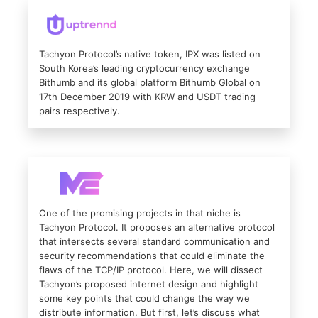
Tachyon Protocol’s native token, IPX was listed on
South Korea’s leading cryptocurrency exchange
Bithumb and its global platform Bithumb Global on
17th December 2019 with KRW and USDT trading
pairs respectively.
One of the promising projects in that niche is
Tachyon Protocol. It proposes an alternative protocol
that intersects several standard communication and
security recommendations that could eliminate the
flaws of the TCP/IP protocol. Here, we will dissect
Tachyon’s proposed internet design and highlight
some key points that could change the way we
distribute information. But first, let’s discuss what