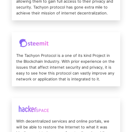
allowing them to gain full access to their privacy and
security. Tachyon protocol has gone extra mile to
achieve their mission of internet decentralization.
The Tachyon Protocol is a one of its kind Project in
the Blockchain Industry. With prior experience on the
issues that affect internet security and privacy, it is
easy to see how this protocol can vastly improve any
network or application that is integrated to it.
With decentralized services and online portals, we
will be able to restore the Internet to what it was