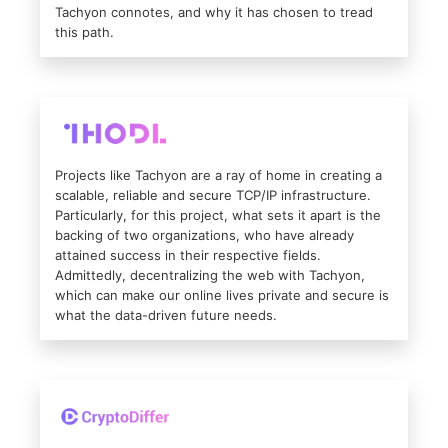
Tachyon connotes, and why it has chosen to tread
this path.
Projects like Tachyon are a ray of home in creating a
scalable, reliable and secure TCP/IP infrastructure.
Particularly, for this project, what sets it apart is the
backing of two organizations, who have already
attained success in their respective fields.
Admittedly, decentralizing the web with Tachyon,
which can make our online lives private and secure is
what the data-driven future needs.