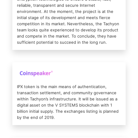
reliable, transparent and secure Internet
environment. At the moment, the project is at the
initial stage of its development and meets fierce
competition in its market. Nevertheless, the Tachyon
team looks quite experienced to develop its product
and compete in the market. To conclude, they have
sufficient potential to succeed in the long run.
IPX token is the main means of authentication,
transaction settlement, and community governance
within Tachyon’s infrastructure. It will be issued as a
digital asset on the V SYSTEMS blockchain with 1
billion initial supply. The exchanges listing is planned
by the end of 2019.