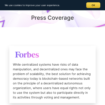
Home
> Press Coverage
We use cookies to improve your user experience.
OK
Press Coverage
While centralized systems have risks of data
manipulation, and decentralized ones may face the
problem of scalability, the best solution for achieving
democracy today is blockchain-based networks built
on the principle of a decentralized autonomous
organization, where users have equal rights not only
to use the system but also to participate directly in
its activities through voting and management.