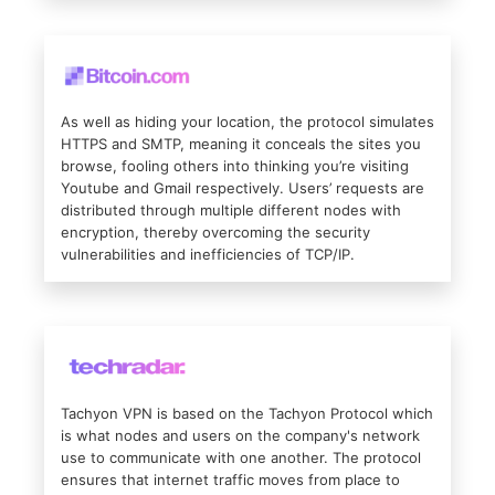
As well as hiding your location, the protocol simulates
HTTPS and SMTP, meaning it conceals the sites you
browse, fooling others into thinking you’re visiting
Youtube and Gmail respectively. Users’ requests are
distributed through multiple different nodes with
encryption, thereby overcoming the security
vulnerabilities and inefficiencies of TCP/IP.
Tachyon VPN is based on the Tachyon Protocol which
is what nodes and users on the company's network
use to communicate with one another. The protocol
ensures that internet traffic moves from place to