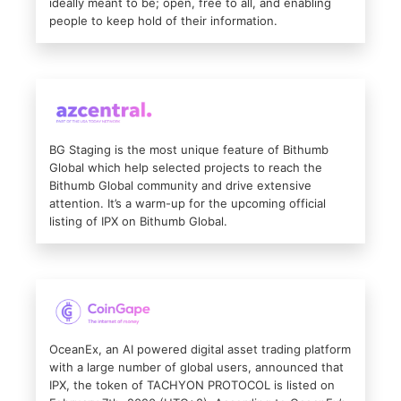
ideally meant to be; open, free to all, and enabling
people to keep hold of their information.
BG Staging is the most unique feature of Bithumb
Global which help selected projects to reach the
Bithumb Global community and drive extensive
attention. It’s a warm-up for the upcoming official
listing of IPX on Bithumb Global.
OceanEx, an AI powered digital asset trading platform
with a large number of global users, announced that
IPX, the token of TACHYON PROTOCOL is listed on