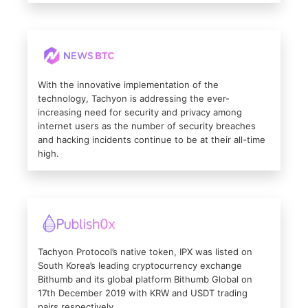
With the innovative implementation of the
technology, Tachyon is addressing the ever-
increasing need for security and privacy among
internet users as the number of security breaches
and hacking incidents continue to be at their all-time
high.
Tachyon Protocol’s native token, IPX was listed on
South Korea’s leading cryptocurrency exchange
Bithumb and its global platform Bithumb Global on
17th December 2019 with KRW and USDT trading
pairs respectively.