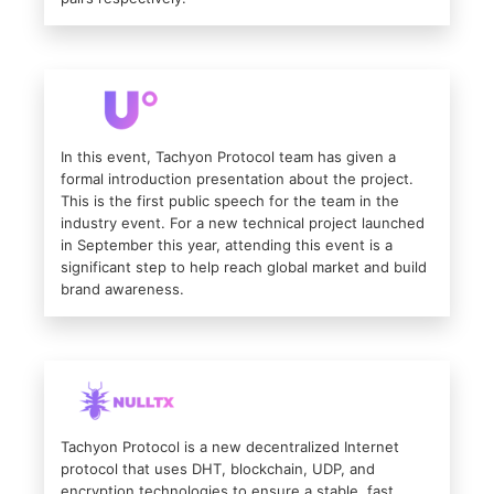
In this event, Tachyon Protocol team has given a
formal introduction presentation about the project.
This is the first public speech for the team in the
industry event. For a new technical project launched
in September this year, attending this event is a
significant step to help reach global market and build
brand awareness.
Tachyon Protocol is a new decentralized Internet
protocol that uses DHT, blockchain, UDP, and
encryption technologies to ensure a stable, fast,