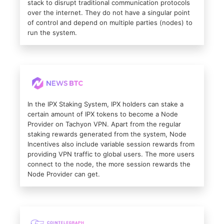
stack to disrupt traditional communication protocols
over the internet. They do not have a singular point
of control and depend on multiple parties (nodes) to
run the system.
In the IPX Staking System, IPX holders can stake a
certain amount of IPX tokens to become a Node
Provider on Tachyon VPN. Apart from the regular
staking rewards generated from the system, Node
Incentives also include variable session rewards from
providing VPN traffic to global users. The more users
connect to the node, the more session rewards the
Node Provider can get.