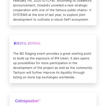
February 7th, 2020 (UTC+8). According to OceanEx’s
announcement, OceanEx unveiled a new strategic
cooperation with one of the famous public chains– V
SYSTEMS at the end of last year, to explore joint
development to cultivate a robust DeFi ecosystem.
The BG Staging event provides a great starting point
to build up the exposure of IPX token. It also opens
up possibilities for more participation in the
development of the project as well as the community.
Tachyon will further improve its liquidity through
listing on more top exchanges worldwide.