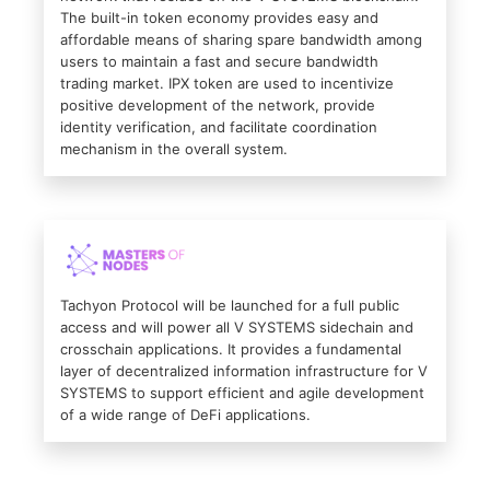
The built-in token economy provides easy and
affordable means of sharing spare bandwidth among
users to maintain a fast and secure bandwidth
trading market. IPX token are used to incentivize
positive development of the network, provide
identity verification, and facilitate coordination
mechanism in the overall system.
Tachyon Protocol will be launched for a full public
access and will power all V SYSTEMS sidechain and
crosschain applications. It provides a fundamental
layer of decentralized information infrastructure for V
SYSTEMS to support efficient and agile development
of a wide range of DeFi applications.