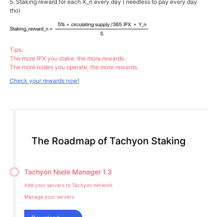
5. Staking reward for each X_n every day ( needless to pay every day
tho)
Tips:
The more IPX you stake, the more rewards.
The more nodes you operate, the more rewards.
Check your rewards now!
The Roadmap of Tachyon Staking
Tachyon Node Manager 1.3
Add your servers to Tachyon network
Manage your servers