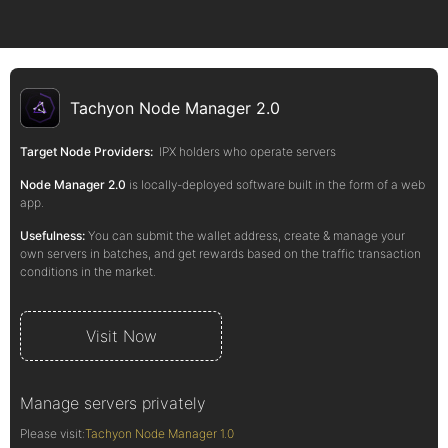
Tachyon Node Manager 2.0
Target Node Providers:
IPX holders who operate servers
Node Manager 2.0
is locally-deployed software built in the form of a web
app.
Usefulness:
You can submit the wallet address, create & manage your
own servers in batches, and get rewards based on the traffic transaction
conditions in the market.
Visit Now
Manage servers privately
Please visit:
Tachyon Node Manager 1.0