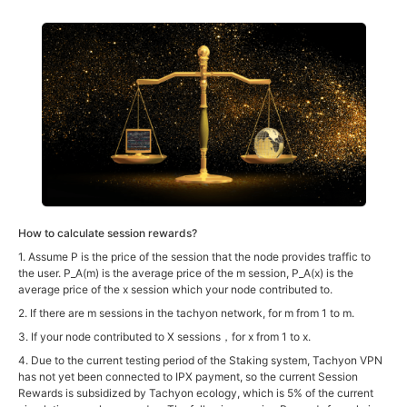
How to calculate session rewards?
1. Assume P is the price of the session that the node provides traffic to
the user. P_A(m) is the average price of the m session, P_A(x) is the
average price of the x session which your node contributed to.
2. If there are m sessions in the tachyon network, for m from 1 to m.
3. If your node contributed to X sessions，for x from 1 to x.
4. Due to the current testing period of the Staking system, Tachyon VPN
has not yet been connected to IPX payment, so the current Session
Rewards is subsidized by Tachyon ecology, which is 5% of the current