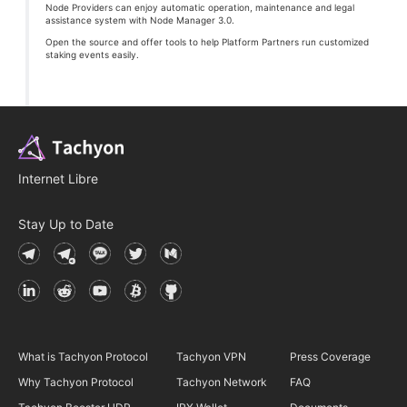
Node Providers can enjoy automatic operation, maintenance and legal
assistance system with Node Manager 3.0.
Open the source and offer tools to help Platform Partners run customized
staking events easily.
Internet Libre
Stay Up to Date
What is Tachyon Protocol
Tachyon VPN
Press Coverage
Why Tachyon Protocol
Tachyon Network
FAQ