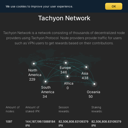
We use cookies to improve your user experience.
OK
Tachyon Network
Tachyon Network is a network consisting of thousands of decentralized node
providers using Tachyon Protocol. Node providers provide traffic for users
such as VPN users to get rewards based on their contributions.
Europe
North
346
Asia
America
438
229
Africa
South
0
America
Oceania
34
50
Amount of
Amount of
Session
Staking
nodes:
staked IPX:
rewards:
rewards:
1097
144,187,199.15888184
82,506,808.83109379
82,506,808.83109379
IPX
IPX
IPX