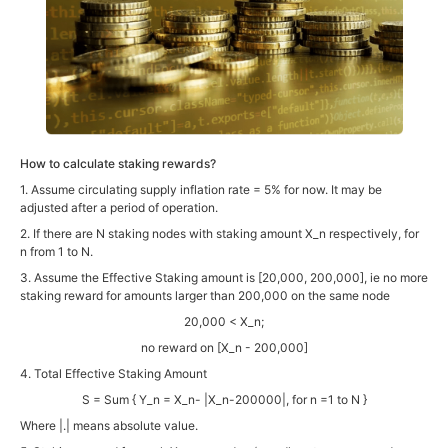
How to calculate staking rewards?
1. Assume circulating supply inflation rate = 5% for now. It may be
adjusted after a period of operation.
2. If there are N staking nodes with staking amount X_n respectively, for
n from 1 to N.
3. Assume the Effective Staking amount is [20,000, 200,000], ie no more
staking reward for amounts larger than 200,000 on the same node
20,000 < X_n;
no reward on [X_n - 200,000]
4. Total Effective Staking Amount
S = Sum { Y_n = X_n- |X_n-200000|, for n =1 to N }
Where |.| means absolute value.