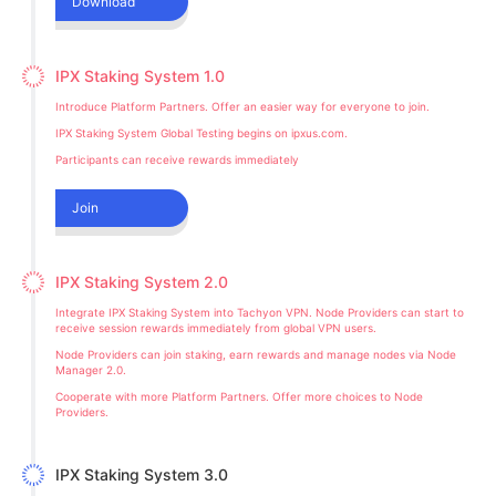
Download
IPX Staking System 1.0
Introduce Platform Partners. Offer an easier way for everyone to join.
IPX Staking System Global Testing begins on ipxus.com.
Participants can receive rewards immediately
Join
IPX Staking System 2.0
Integrate IPX Staking System into Tachyon VPN. Node Providers can start to
receive session rewards immediately from global VPN users.
Node Providers can join staking, earn rewards and manage nodes via Node
Manager 2.0.
Cooperate with more Platform Partners. Offer more choices to Node
Providers.
IPX Staking System 3.0