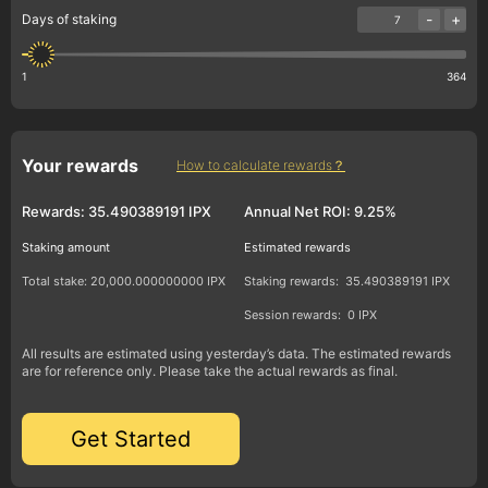
-
+
Days of staking
1
364
Your rewards
How to calculate rewards？
Rewards:
35.490389191 IPX
Annual Net ROI:
9.25%
Staking amount
Estimated rewards
Total stake:
20,000.000000000 IPX
Staking rewards:
35.490389191 IPX
Session rewards:
0 IPX
All results are estimated using yesterday’s data. The estimated rewards
are for reference only. Please take the actual rewards as final.
Get Started