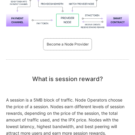
Become a Node Provider
What is session reward?
A session is a 5MB block of traffic. Node Operators choose
the price of a session. Nodes earn different levels of session
rewards, depending on the price of the session, the total
amount of traffic used, and the IPX price. Nodes with the
lowest latency, highest bandwidth, and best peering will
attract more users and earn more session rewards.