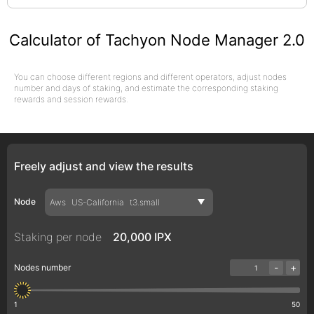
Calculator of Tachyon Node Manager 2.0
You can choose different regions and different operators, adjust nodes
number and days of staking, and estimate the corresponding staking
rewards and session rewards.
Freely adjust and view the results
Node
Aws
US-California
t3.small
Staking per node
20,000 IPX
-
+
Nodes number
1
50