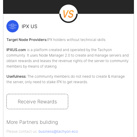
IPX US
Target Node Providers:
IPX holders without technical skills
IPXUS.com
is a platform created and operated by the Tachyon
community. It uses Node Manager 2.0 to create and manage servers and
obtain rewards and leases the revenue rights of the server to community
members by means of staking.
Usefulness:
The community members do not need to create & manage
the server, only need to stake IPX to get rewards.
Receive Rewards
More Partners buliding
Please contact us:
business@tachyon.eco