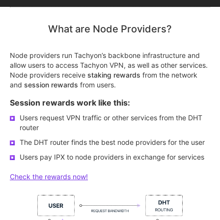
What are Node Providers?
Node providers run Tachyon’s backbone infrastructure and
allow users to access Tachyon VPN, as well as other services.
Node providers receive
staking rewards
from the network
and
session rewards
from users.
Session rewards work like this:
Users request VPN traffic or other services from the DHT
router
The DHT router finds the best node providers for the user
Users pay IPX to node providers in exchange for services
Check the rewards now!