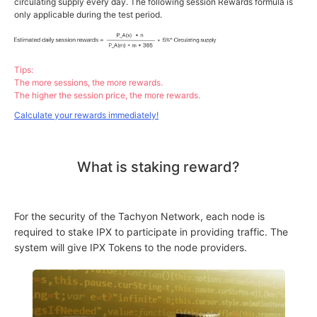
circulating supply every day. The following session Rewards formula is
only applicable during the test period.
Tips:
The more sessions, the more rewards.
The higher the session price, the more rewards.
Calculate your rewards immediately!
What is staking reward?
For the security of the Tachyon Network, each node is
required to stake IPX to participate in providing traffic. The
system will give IPX Tokens to the node providers.