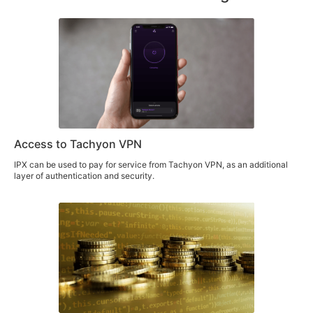
Access to Tachyon VPN
IPX can be used to pay for service from Tachyon VPN, as an additional
layer of authentication and security.