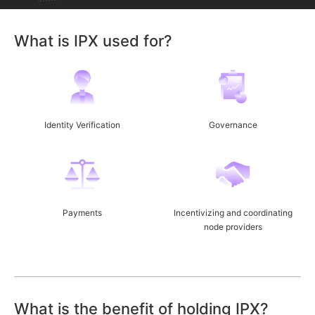
What is IPX used for?
Identity Verification
Governance
Payments
Incentivizing and coordinating
node providers
What is the benefit of holding IPX?