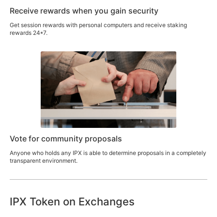
Receive rewards when you gain security
Get session rewards with personal computers and receive staking
rewards 24*7.
Vote for community proposals
Anyone who holds any IPX is able to determine proposals in a completely
transparent environment.
IPX Token on Exchanges