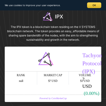
We use cookies to improve your user experience.
OK
IPX
The IPX token is a blockchain token residing on the V SYSTEMS
blockchain network. The token provides an easy, affordable means of
sharing spare bandwidth of the nodes, with the aim to strengthening
sustainability and growth in the network.
Tachyon
Protocol
(IPX)
RANK
MARKET CAP
VOLUME
?
null
$?
USD
$1
USD
USD
(0.00%)
Powered by CoinMarketCap