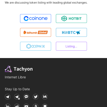
We are discussing token listing with leading global exchanges.
Internet Libre
Stay Up to Date