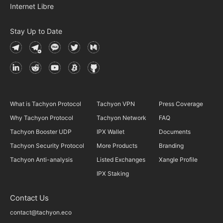
Internet Libre
Stay Up to Date
What is Tachyon Protocol
Tachyon VPN
Press Coverage
Why Tachyon Protocol
Tachyon Network
FAQ
Tachyon Booster UDP
IPX Wallet
Documents
Tachyon Security Protocol
More Products
Branding
Tachyon Anti-analysis
Listed Exchanges
Xangle Profile
IPX Staking
Contact Us
contact@tachyon.eco