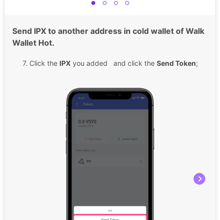
Send IPX to another address in cold wallet of Walk
Wallet Hot.
7. Click the
IPX
you added and click the
Send Token
;
8.