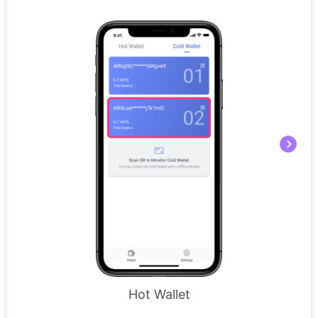
Hot Wallet