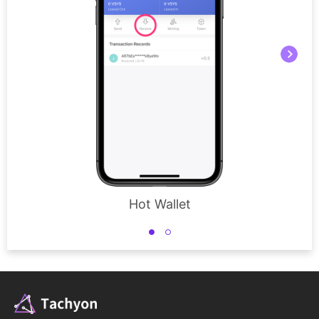
Hot Wallet