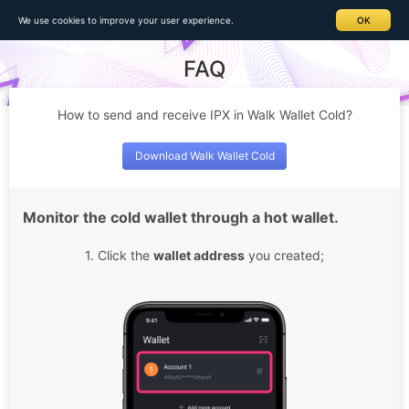
Home
>
FAQ > Details
We use cookies to improve your user experience.
OK
FAQ
How to send and receive IPX in Walk Wallet Cold?
Download Walk Wallet Cold
Monitor the cold wallet through a hot wallet.
1. Click the
wallet address
you created;