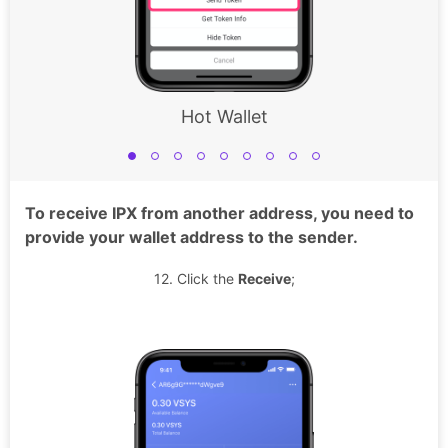
Hot Wallet
To receive IPX from another address, you need to
provide your wallet address to the sender.
12. Click the
Receive
;
13
suc