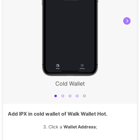
Cold Wallet
Add IPX in cold wallet of Walk Wallet Hot.
3. Click a
Wallet Address
;