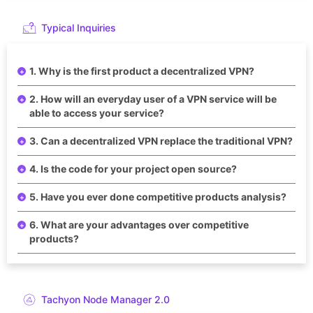
Typical Inquiries
1. Why is the first product a decentralized VPN?
2. How will an everyday user of a VPN service will be
able to access your service?
3. Can a decentralized VPN replace the traditional VPN?
4. Is the code for your project open source?
5. Have you ever done competitive products analysis?
6. What are your advantages over competitive
products?
Tachyon Node Manager 2.0