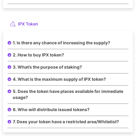
IPX Token
1. Is there any chance of increasing the supply?
2. How to buy IPX token?
3. What’s the purpose of staking?
4. What is the maximum supply of IPX token?
5. Does the token have places available for immediate
usage?
6. Who will distribute issued tokens?
7. Does your token have a restricted area/Whitelist?