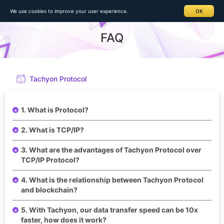
Home
>
FAQ > Details
We use cookies to improve your user experience.
OK
FAQ
Tachyon Protocol
1. What is Protocol?
2. What is TCP/IP?
3. What are the advantages of Tachyon Protocol over
TCP/IP Protocol?
4. What is the relationship between Tachyon Protocol
and blockchain?
5. With Tachyon, our data transfer speed can be 10x
faster, how does it work?