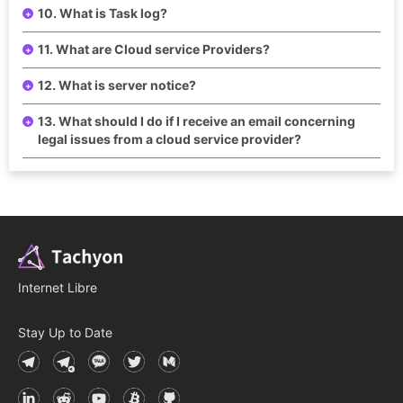
10. What is Task log?
11. What are Cloud service Providers?
12. What is server notice?
13. What should I do if I receive an email concerning
legal issues from a cloud service provider?
Internet Libre
Stay Up to Date