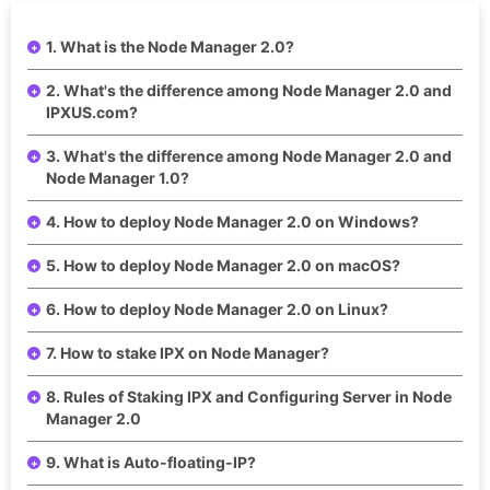
1. What is the Node Manager 2.0?
2. What's the difference among Node Manager 2.0 and
IPXUS.com?
3. What's the difference among Node Manager 2.0 and
Node Manager 1.0?
4. How to deploy Node Manager 2.0 on Windows?
5. How to deploy Node Manager 2.0 on macOS?
6. How to deploy Node Manager 2.0 on Linux?
7. How to stake IPX on Node Manager?
8. Rules of Staking IPX and Configuring Server in Node
Manager 2.0
9. What is Auto-floating-IP?