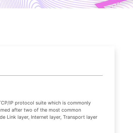
TCP/IP protocol suite which is commonly
 named after two of the most common
 Link layer, Internet layer, Transport layer