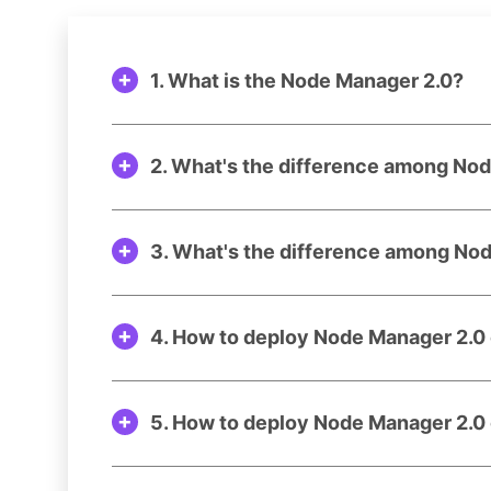
1. What is the Node Manager 2.0?
2. What's the difference among No
3. What's the difference among No
4. How to deploy Node Manager 2.
5. How to deploy Node Manager 2.