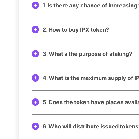
1. Is there any chance of increasing
2. How to buy IPX token?
3. What’s the purpose of staking?
4. What is the maximum supply of I
5. Does the token have places avai
6. Who will distribute issued tokens