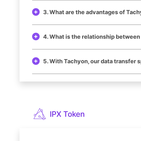
3. What are the advantages of Tach
4. What is the relationship betwee
5. With Tachyon, our data transfer 
IPX Token