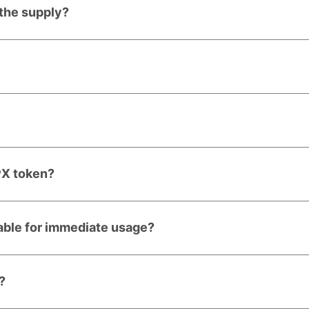
 the supply?
PX token?
lable for immediate usage?
?