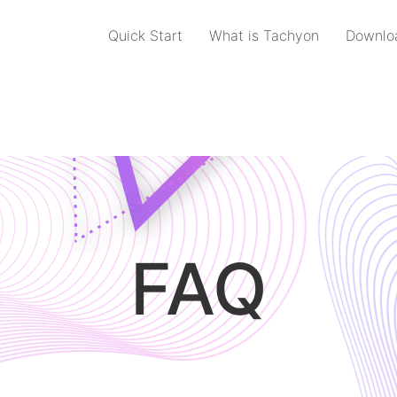
Quick Start
What is Tachyon
Downlo
FAQ