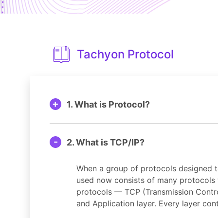
Tachyon Protocol
1. What is Protocol?
2. What is TCP/IP?
When a group of protocols designed to
used now consists of many protocols t
protocols — TCP (Transmission Control P
and Application layer. Every layer cont