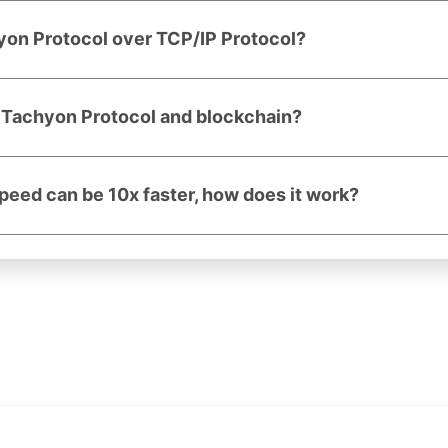
yon Protocol over TCP/IP Protocol?
n Tachyon Protocol and blockchain?
speed can be 10x faster, how does it work?