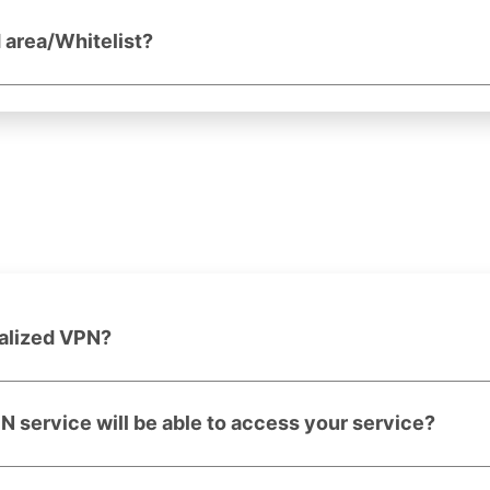
d area/Whitelist?
ralized VPN?
PN service will be able to access your service?