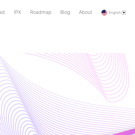
ad
IPX
Roadmap
Blog
About
English