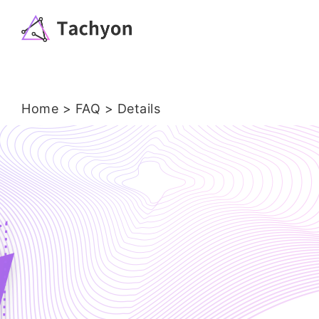
Home
>
FAQ > Details