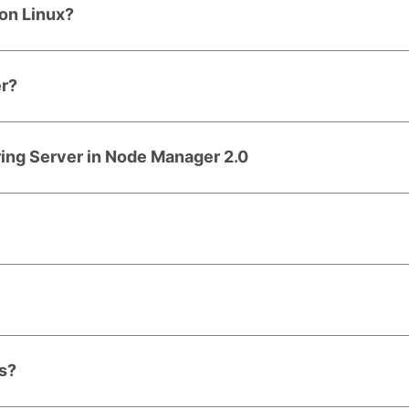
on Linux?
er?
ring Server in Node Manager 2.0
rs?