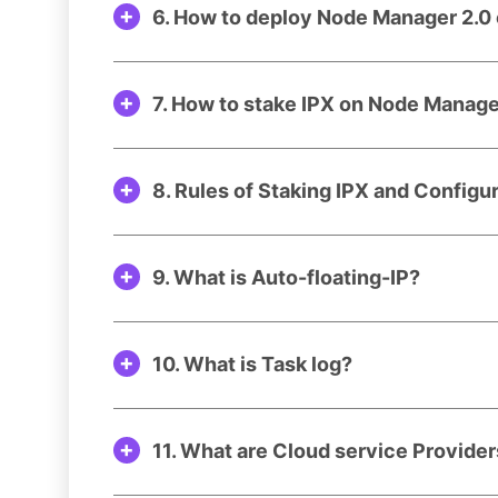
6. How to deploy Node Manager 2.0 
7. How to stake IPX on Node Manag
8. Rules of Staking IPX and Configu
9. What is Auto-floating-IP?
10. What is Task log?
11. What are Cloud service Provide