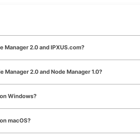
de Manager 2.0 and IPXUS.com?
de Manager 2.0 and Node Manager 1.0?
0 on Windows?
0 on macOS?