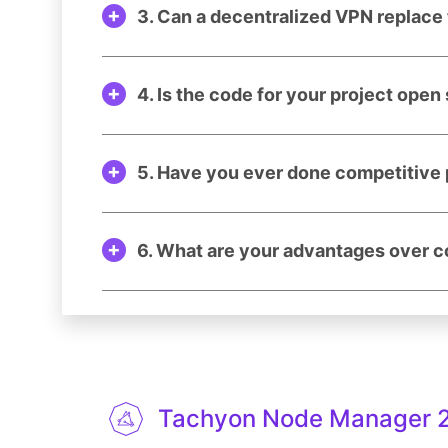
3. Can a decentralized VPN replace 
4. Is the code for your project open
5. Have you ever done competitive 
6. What are your advantages over 
Tachyon Node Manager 2