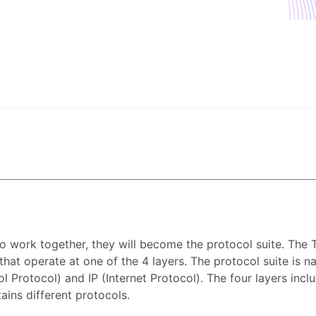
 work together, they will become the protocol suite. The 
hat operate at one of the 4 layers. The protocol suite is
rotocol) and IP (Internet Protocol). The four layers include
ains different protocols.