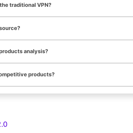
the traditional VPN?
 source?
products analysis?
competitive products?
.0