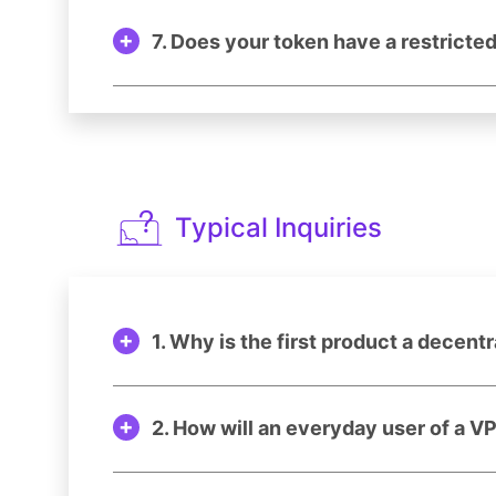
7. Does your token have a restricte
Typical Inquiries
1. Why is the first product a decent
2. How will an everyday user of a V