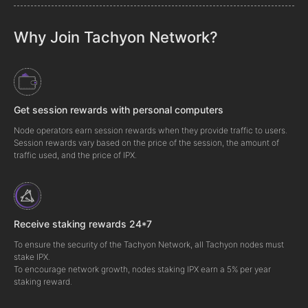
Why Join Tachyon Network?
Get session rewards with personal computers
Node operators earn session rewards when they provide traffic to users.
Session rewards vary based on the price of the session, the amount of
traffic used, and the price of IPX.
Receive staking rewards 24*7
To ensure the security of the Tachyon Network, all Tachyon nodes must
stake IPX.
To encourage network growth, nodes staking IPX earn a 5% per year
staking reward.