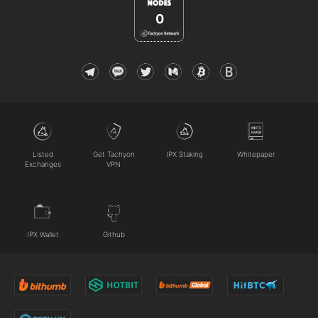
0
Listed
Get Tachyon
IPX Staking
Whitepaper
Exchanges
VPN
IPX Wallet
Github