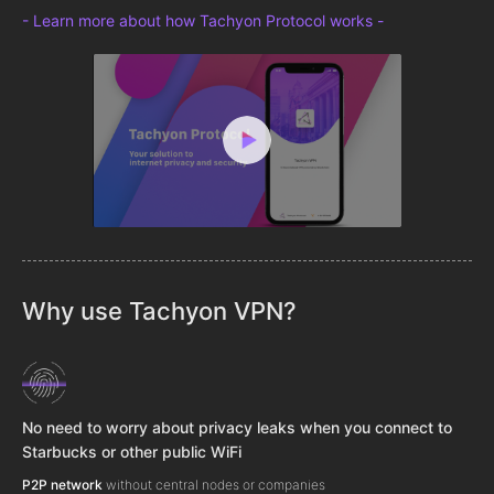
- Learn more about how Tachyon Protocol works -
Why use Tachyon VPN?
No need to worry about privacy leaks when you connect to
Starbucks or other public WiFi
P2P network
without central nodes or companies