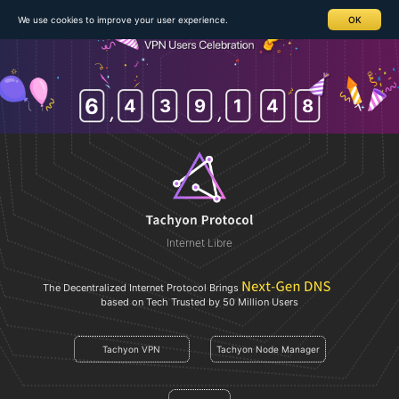
We use cookies to improve your user experience.
OK
6
4
3
9
1
4
8
Internet Libre
The Decentralized Internet Protocol Brings
based on Tech Trusted by 50 Million Users
Tachyon VPN
Tachyon Node Manager