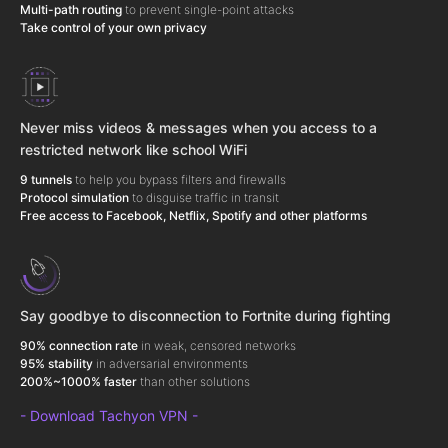
Multi-path routing
to prevent single-point attacks
Take control of your own privacy
Never miss videos & messages when you access to a
restricted network like school WiFi
9 tunnels
to help you bypass filters and firewalls
Protocol simulation
to disguise traffic in transit
Free access to Facebook, Netflix, Spotify and other platforms
Say goodbye to disconnection to Fortnite during fighting
90% connection rate
in weak, censored networks
95% stability
in adversarial environments
200%~1000% faster
than other solutions
- Download Tachyon VPN -