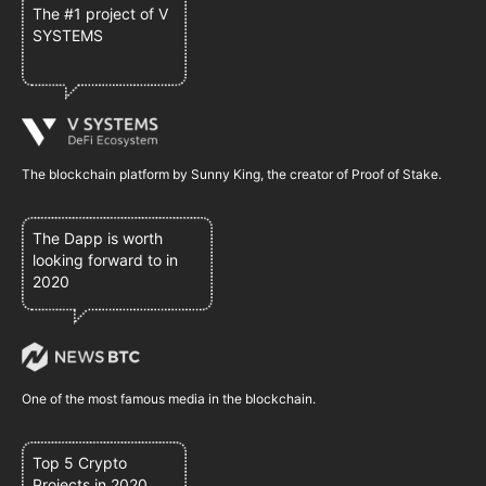
The #1 project of V
SYSTEMS
The blockchain platform by Sunny King, the creator of Proof of Stake.
The Dapp is worth
looking forward to in
2020
One of the most famous media in the blockchain.
Top 5 Crypto
Projects in 2020