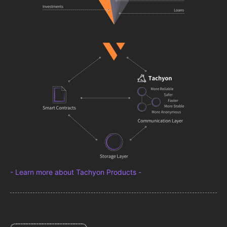
- Learn more about Tachyon Products -