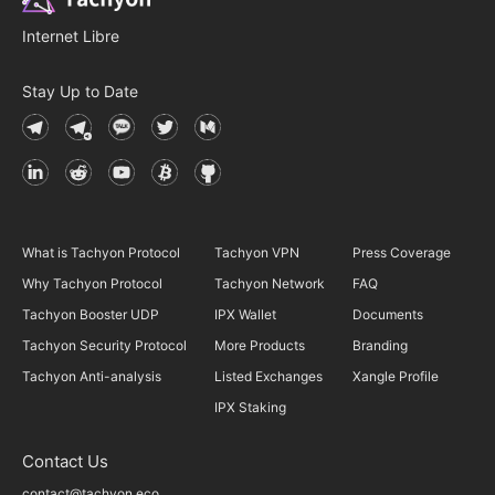
Internet Libre
Stay Up to Date
What is Tachyon Protocol
Tachyon VPN
Press Coverage
Why Tachyon Protocol
Tachyon Network
FAQ
Tachyon Booster UDP
IPX Wallet
Documents
Tachyon Security Protocol
More Products
Branding
Tachyon Anti-analysis
Listed Exchanges
Xangle Profile
IPX Staking
Contact Us
contact@tachyon.eco