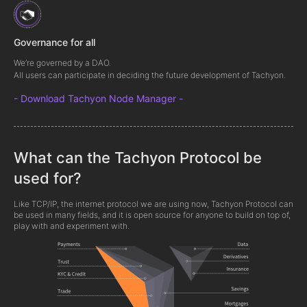
Governance for all
We’re governed by a DAO.
All users can participate in deciding the future development of Tachyon.
- Download Tachyon Node Manager -
What can the Tachyon Protocol be
used for?
Like TCP/IP, the internet protocol we are using now, Tachyon Protocol can
be used in many fields, and it is open source for anyone to build on top of,
play with and experiment with.