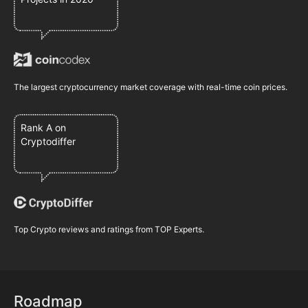
The largest cryptocurrency market coverage with real-time coin prices.
Rank A on
Cryptodiffer
Top Crypto reviews and ratings from TOP Experts.
Roadmap