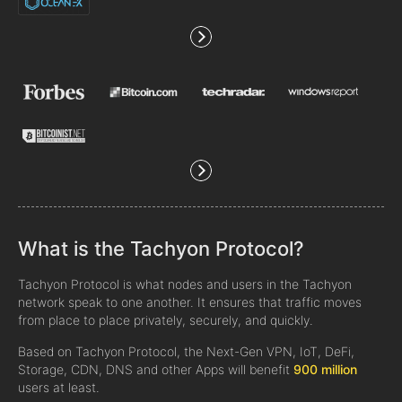
What is the Tachyon Protocol?
Tachyon Protocol is what nodes and users in the Tachyon
network speak to one another. It ensures that traffic moves
from place to place privately, securely, and quickly.
Based on Tachyon Protocol, the Next-Gen VPN, IoT, DeFi,
Storage, CDN, DNS and other Apps will benefit
900 million
users at least.